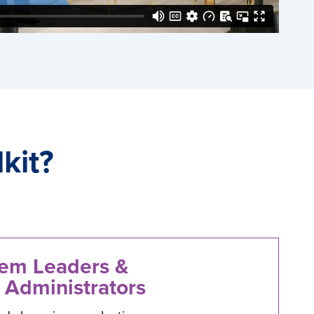
kit?
tem Leaders &
 Administrators