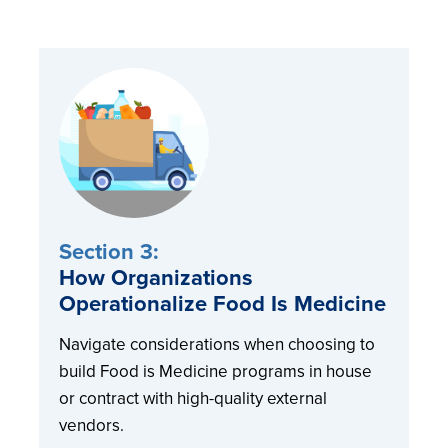
Section 3:
How Organizations
Operationalize Food Is Medicine
Navigate considerations when choosing to
build Food is Medicine programs in house
or contract with high-quality external
vendors.