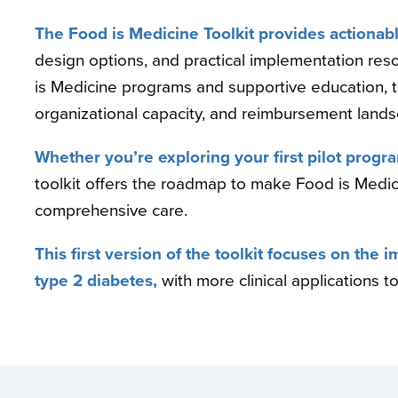
The Food is Medicine Toolkit provides actionabl
design options, and practical implementation res
is Medicine programs and supportive education, ta
organizational capacity, and reimbursement land
Whether you’re exploring your first pilot program
toolkit offers the roadmap to make Food is Medici
comprehensive care.
This first version of the toolkit focuses on the
type 2 diabetes,
with more clinical applications to