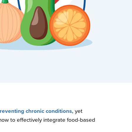
preventing chronic conditions,
yet
how to effectively integrate food-based