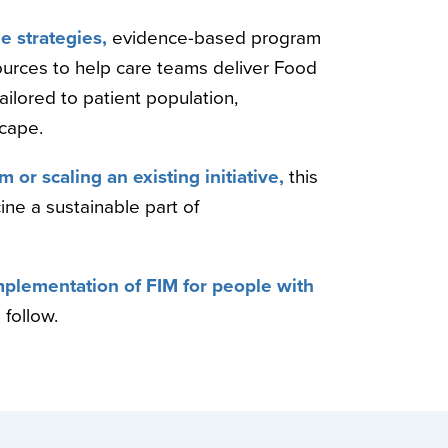
e strategies,
evidence-based program
ources to help care teams deliver Food
ilored to patient population,
scape.
 or scaling an existing initiative,
this
ne a sustainable part of
 implementation of FIM for people with
 follow.