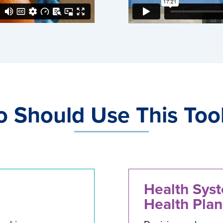
 Should Use This Tool
Health Sys
Health Plan