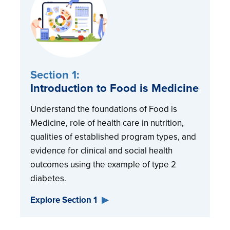
Section 1:
Introduction to Food is Medicine
Understand the foundations of Food is
Medicine, role of health care in nutrition,
qualities of established program types, and
evidence for clinical and social health
outcomes using the example of type 2
diabetes.
Explore Section 1
▶