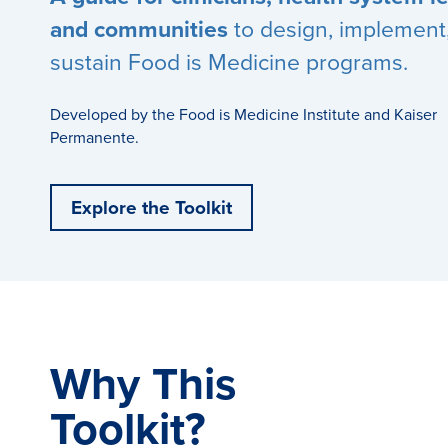
and communities
to design, implement
sustain Food is Medicine programs.
Developed by the Food is Medicine Institute and Kaiser
Permanente.
Explore the Toolkit
Why This
Toolkit?