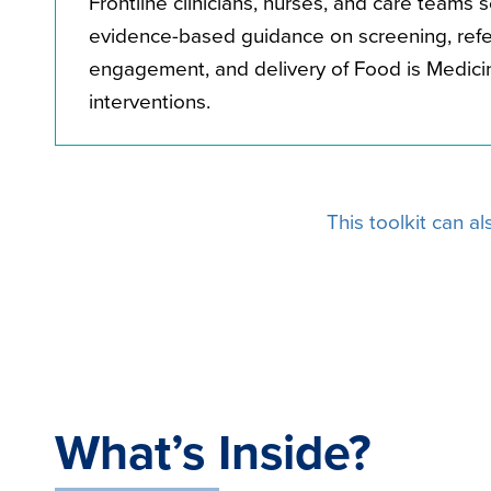
Frontline clinicians, nurses, and care teams 
evidence-based guidance on screening, refer
engagement, and delivery of Food is Medici
interventions.
This toolkit can a
What’s Inside?