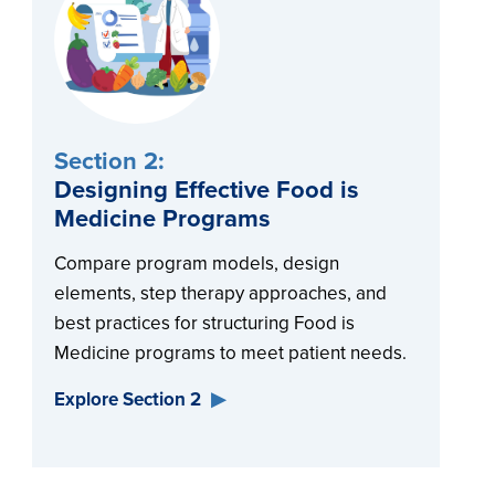
Section 2:
Designing Effective Food is
Medicine Programs
Compare program models, design
elements, step therapy approaches, and
best practices for structuring Food is
Medicine programs to meet patient needs.
Explore Section 2
▶