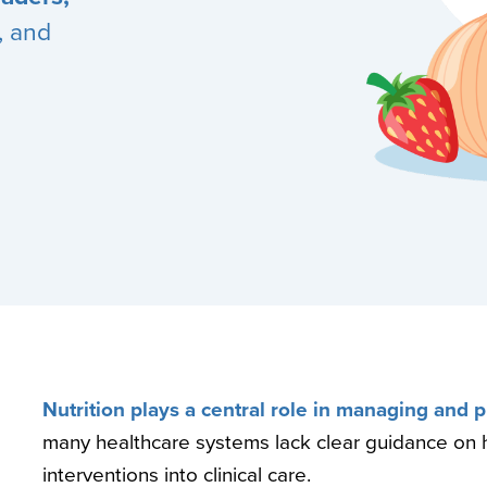
, and
Nutrition plays a central role in managing and 
many healthcare systems lack clear guidance on 
interventions into clinical care.