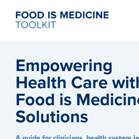
Empowering
Health Care wit
Food is Medicin
Solutions
A guide for clinicians, health system l