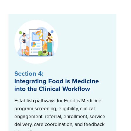
Section 4:
Integrating Food is Medicine
into the Clinical Workflow
Establish pathways for Food is Medicine
program screening, eligibility, clinical
engagement, referral, enrollment, service
delivery, care coordination, and feedback