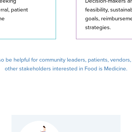
seeking
Decision-makers a
ral, patient
feasibility, sustain
ne
goals, reimbursem
strategies.
lso be helpful for community leaders, patients, vendors
other stakeholders interested in Food is Medicine.