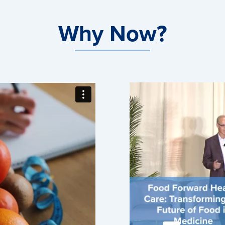
Why Now?