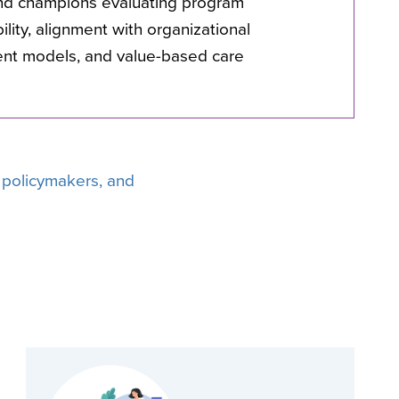
nd champions evaluating program
ability, alignment with organizational
ent models, and value-based care
, policymakers, and