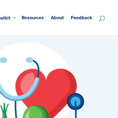
Resources
About
Feedback
oolkit
U