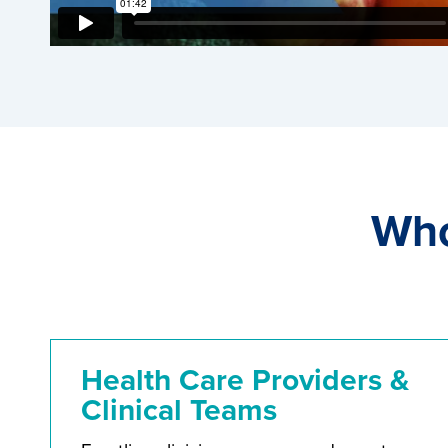
Who
Health Care Providers &
Clinical Teams