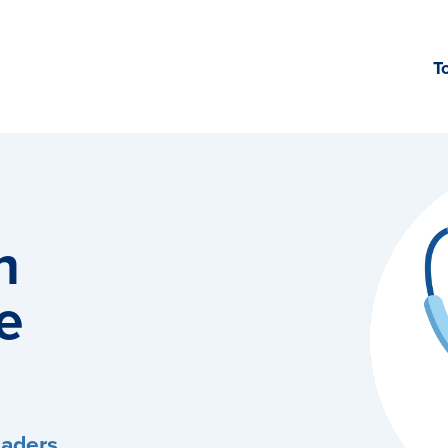
T
h
e
eaders,